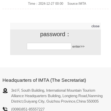
Time：2024-12-27 00:00
Source:IMTA
close
password：
Click to continue reading
enter>>
Headquarters of IMTA (The Secretariat)
3rd F, South Building, International Mountain Tourism
Alliance Headquarters Building, Longteng Road,Nanming
District,Guiyang City, Guizhou Province,China 550005
(0086)851-85557227