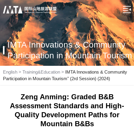
IMTA Innovations & Community
Participation in Mountain Tourism
English
>
Training&Education
>
IMTA Innovations & Community
Participation in Mountain Tourism" (2rd Session) (2024)
Zeng Anming: Graded B&B
Assessment Standards and High-
Quality Development Paths for
Mountain B&Bs