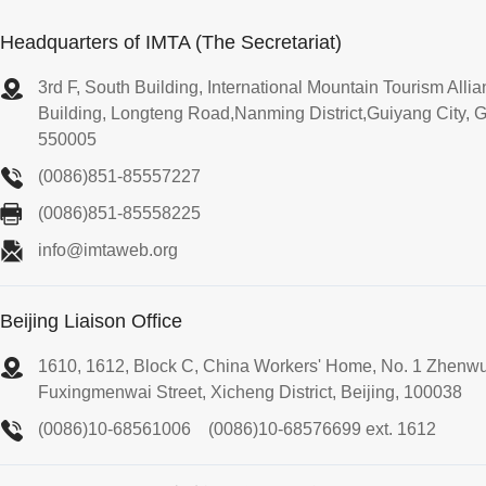
Headquarters of IMTA (The Secretariat)
3rd F, South Building, International Mountain Tourism All
Building, Longteng Road,Nanming District,Guiyang City, 
550005
(0086)851-85557227
(0086)851-85558225
info@imtaweb.org
Beijing Liaison Office
1610, 1612, Block C, China Workers' Home, No. 1 Zhenw
Fuxingmenwai Street, Xicheng District, Beijing, 100038
(0086)10-68561006
(0086)10-68576699 ext. 1612