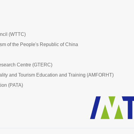
uncil (WTTC)
ism of the People's Republic of China
esearch Centre (GTERC)
tality and Tourism Education and Training (AMFORHT)
tion (PATA)