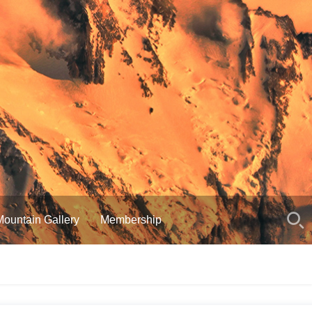
Mountain Gallery
Membership