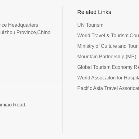
Related Links
iance Headquarters
UN Tourism
Guizhou Province,China
World Travel & Tourism Co
Ministry of Culture and Tour
Mountain Partnership (MP)
Global Tourism Economy R
World Assocaiton for Hospi
Pacific Asia Travel Assorica
umiao Road,