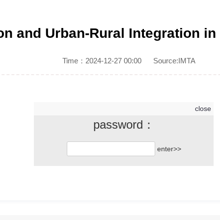
ion and Urban-Rural Integration in
Time：2024-12-27 00:00
Source:IMTA
close
password：
Click to continue reading
enter>>