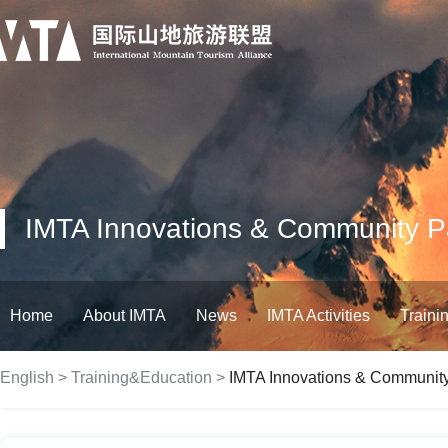
IMTA Innovations & Community Par
Home
About IMTA
News
IMTA Activities
Traini
English
>
Training&Education
>
IMTA Innovations & Community 