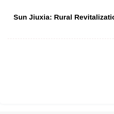
Sun Jiuxia: Rural Revitalizat