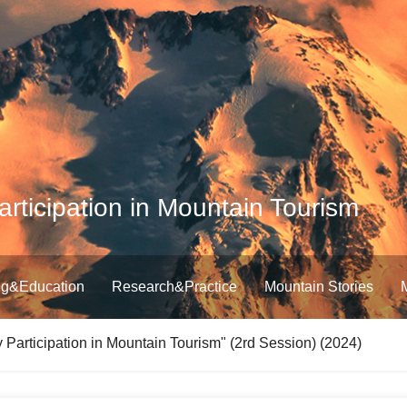
ticipation in Mountain Tourism
ng&Education
Research&Practice
Mountain Stories
Participation in Mountain Tourism" (2rd Session) (2024)