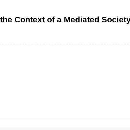
 the Context of a Mediated Societ