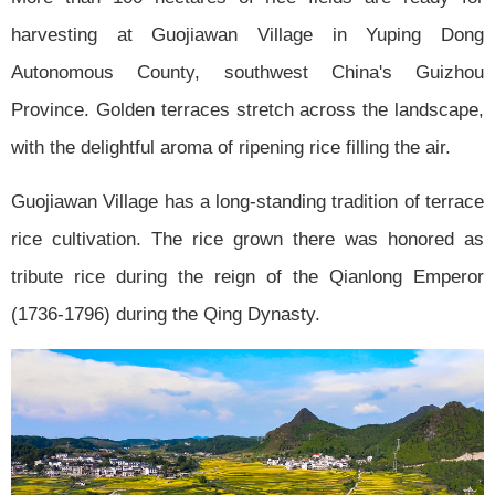
harvesting at Guojiawan Village in Yuping Dong
Autonomous County, southwest China's Guizhou
Province. Golden terraces stretch across the landscape,
with the delightful aroma of ripening rice filling the air.
Guojiawan Village has a long-standing tradition of terrace
rice cultivation. The rice grown there was honored as
tribute rice during the reign of the Qianlong Emperor
(1736-1796) during the Qing Dynasty.