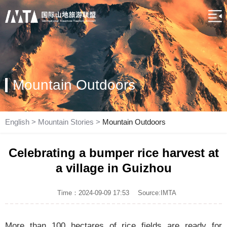
Mountain Outdoors
English
>
Mountain Stories
>
Mountain Outdoors
Celebrating a bumper rice harvest at
a village in Guizhou
Time：2024-09-09 17:53
Source:IMTA
More than 100 hectares of rice fields are ready for