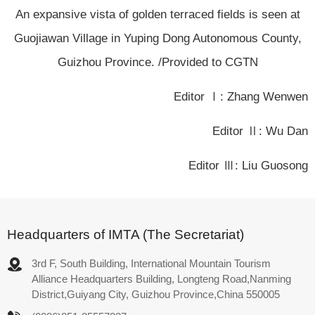
An expansive vista of golden terraced fields is seen at
Guojiawan Village in Yuping Dong Autonomous County,
Guizhou Province. /Provided to CGTN
Editor Ⅰ: Zhang Wenwen
Editor Ⅱ: Wu Dan
Editor Ⅲ: Liu Guosong
Headquarters of IMTA (The Secretariat)
3rd F, South Building, International Mountain Tourism
Alliance Headquarters Building, Longteng Road,Nanming
District,Guiyang City, Guizhou Province,China 550005