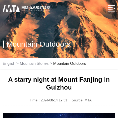
Mountain Outdoors
English
>
Mountain Stories
>
Mountain Outdoors
A starry night at Mount Fanjing in
Guizhou
Time：2024-08-14 17:31
Source:IMTA