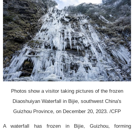
Photos show a visitor taking pictures of the frozen
Diaoshuiyan Waterfall in Bijie, southwest China's
Guizhou Province, on December 20, 2023. /CFP
A waterfall has frozen in Bijie, Guizhou, forming