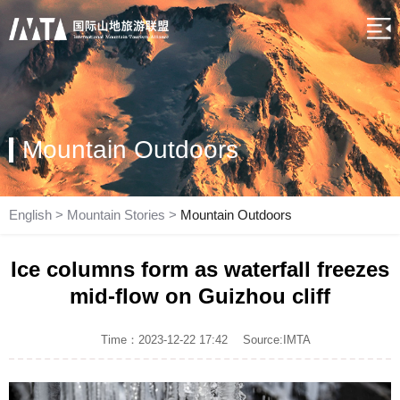
Mountain Outdoors
English
>
Mountain Stories
>
Mountain Outdoors
Ice columns form as waterfall freezes
mid-flow on Guizhou cliff
Time：2023-12-22 17:42
Source:IMTA