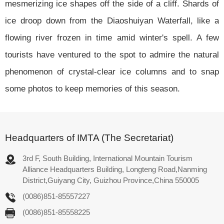
mesmerizing ice shapes off the side of a cliff. Shards of
ice droop down from the Diaoshuiyan Waterfall, like a
flowing river frozen in time amid winter's spell. A few
tourists have ventured to the spot to admire the natural
phenomenon of crystal-clear ice columns and to snap
some photos to keep memories of this season.
Headquarters of IMTA (The Secretariat)
3rd F, South Building, International Mountain Tourism
Alliance Headquarters Building, Longteng Road,Nanming
District,Guiyang City, Guizhou Province,China 550005
(0086)851-85557227
(0086)851-85558225