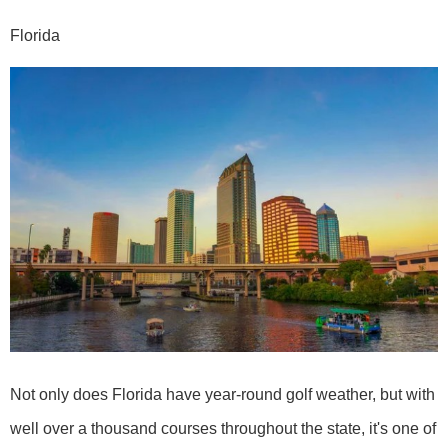
Florida
Not only does Florida have year-round golf weather, but with
well over a thousand courses throughout the state, it's one of