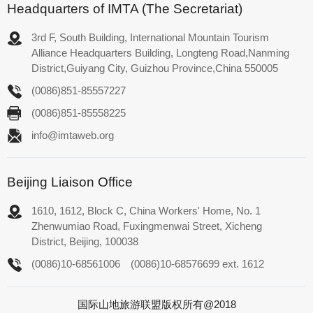
Headquarters of IMTA (The Secretariat)
3rd F, South Building, International Mountain Tourism
Alliance Headquarters Building, Longteng Road,Nanming
District,Guiyang City, Guizhou Province,China 550005
(0086)851-85557227
(0086)851-85558225
info@imtaweb.org
Beijing Liaison Office
1610, 1612, Block C, China Workers' Home, No. 1
Zhenwumiao Road, Fuxingmenwai Street, Xicheng
District, Beijing, 100038
(0086)10-68561006
(0086)10-68576699 ext. 1612
国际山地旅游联盟版权所有@2018