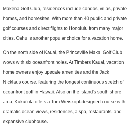
Mākena Golf Club, residences include condos, villas, private
homes, and homesites. With more than 40 public and private
golf courses and direct flights to Honolulu from many major
cities, Oahu is another popular choice for a vacation home.
On the north side of Kauai, the Princeville Makai Golf Club
wows with six oceanfront holes. At Timbers Kauai, vacation
home owners enjoy upscale amenities and the Jack
Nicklaus course, featuring the longest continuous stretch of
oceanfront golf in Hawaii. Also on the island's south shore
area, Kukui'ula offers a Tom Weiskopf-designed course with
dramatic ocean views, residences, a spa, restaurants, and
expansive clubhouse.