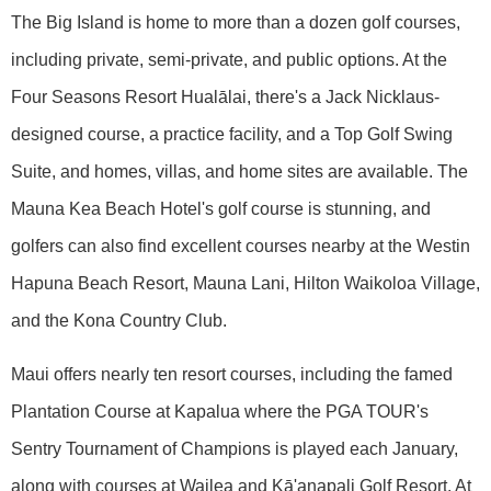
The Big Island is home to more than a dozen golf courses,
including private, semi-private, and public options. At the
Four Seasons Resort Hualālai, there's a Jack Nicklaus-
designed course, a practice facility, and a Top Golf Swing
Suite, and homes, villas, and home sites are available. The
Mauna Kea Beach Hotel's golf course is stunning, and
golfers can also find excellent courses nearby at the Westin
Hapuna Beach Resort, Mauna Lani, Hilton Waikoloa Village,
and the Kona Country Club.
Maui offers nearly ten resort courses, including the famed
Plantation Course at Kapalua where the PGA TOUR's
Sentry Tournament of Champions is played each January,
along with courses at Wailea and Kā'anapali Golf Resort. At