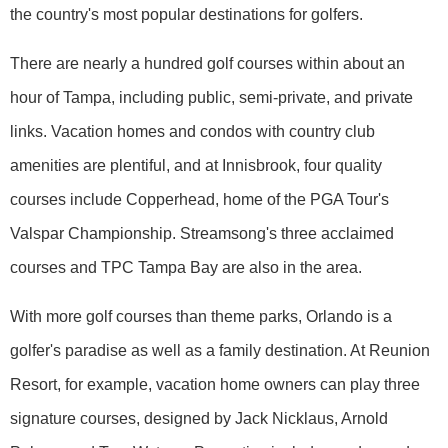
the country's most popular destinations for golfers.
There are nearly a hundred golf courses within about an
hour of Tampa, including public, semi-private, and private
links. Vacation homes and condos with country club
amenities are plentiful, and at Innisbrook, four quality
courses include Copperhead, home of the PGA Tour's
Valspar Championship. Streamsong's three acclaimed
courses and TPC Tampa Bay are also in the area.
With more golf courses than theme parks, Orlando is a
golfer's paradise as well as a family destination. At Reunion
Resort, for example, vacation home owners can play three
signature courses, designed by Jack Nicklaus, Arnold