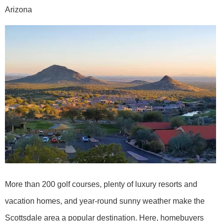
Arizona
More than 200 golf courses, plenty of luxury resorts and
vacation homes, and year-round sunny weather make the
Scottsdale area a popular destination. Here, homebuyers