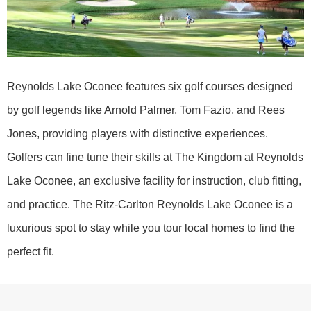
Reynolds Lake Oconee features six golf courses designed
by golf legends like Arnold Palmer, Tom Fazio, and Rees
Jones, providing players with distinctive experiences.
Golfers can fine tune their skills at The Kingdom at Reynolds
Lake Oconee, an exclusive facility for instruction, club fitting,
and practice. The Ritz-Carlton Reynolds Lake Oconee is a
luxurious spot to stay while you tour local homes to find the
perfect fit.