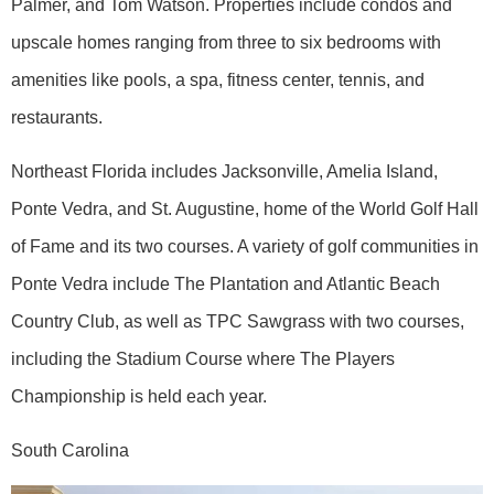
Palmer, and Tom Watson. Properties include condos and
upscale homes ranging from three to six bedrooms with
amenities like pools, a spa, fitness center, tennis, and
restaurants.
Northeast Florida includes Jacksonville, Amelia Island,
Ponte Vedra, and St. Augustine, home of the World Golf Hall
of Fame and its two courses. A variety of golf communities in
Ponte Vedra include The Plantation and Atlantic Beach
Country Club, as well as TPC Sawgrass with two courses,
including the Stadium Course where The Players
Championship is held each year.
South Carolina