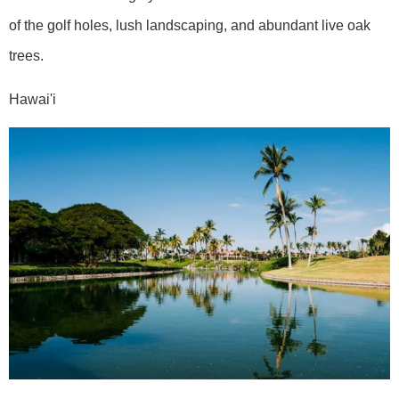
of the golf holes, lush landscaping, and abundant live oak
trees.
Hawai'i