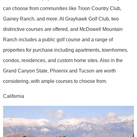
can choose from communities like Troon Country Club,
Gainey Ranch, and more. At Grayhawk Golf Club, two
distinctive courses are offered, and McDowell Mountain
Ranch includes a public golf course and a range of
properties for purchase including apartments, townhomes,
condos, residences, and custom home sites. Also in the
Grand Canyon State, Phoenix and Tucson are worth
considering, with ample courses to choose from.
California