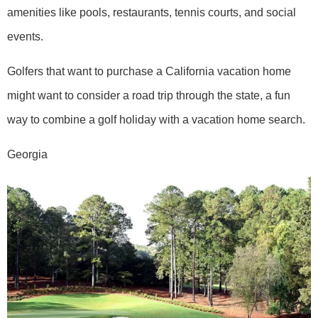
amenities like pools, restaurants, tennis courts, and social
events.
Golfers that want to purchase a California vacation home
might want to consider a road trip through the state, a fun
way to combine a golf holiday with a vacation home search.
Georgia