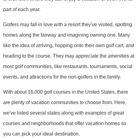
part of each year.
Golfers may fall in love with a resort they've visited, spotting
homes along the fairway and imagining owning one. Many
like the idea of arriving, hopping onto their own golf cart, and
heading to the course. They may appreciate the amenities at
most golf communities, like restaurants, tournaments, social
events, and attractions for the non-golfers in the family.
With about 16,000 golf courses in the United States, there
are plenty of vacation communities to choose from. Here,
we've listed several states along with examples of great
courses and neighborhoods that offer vacation homes so
you can pick your ideal destination.