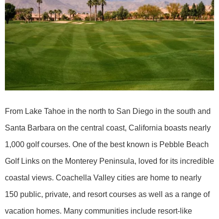
From Lake Tahoe in the north to San Diego in the south and
Santa Barbara on the central coast, California boasts nearly
1,000 golf courses. One of the best known is Pebble Beach
Golf Links on the Monterey Peninsula, loved for its incredible
coastal views. Coachella Valley cities are home to nearly
150 public, private, and resort courses as well as a range of
vacation homes. Many communities include resort-like