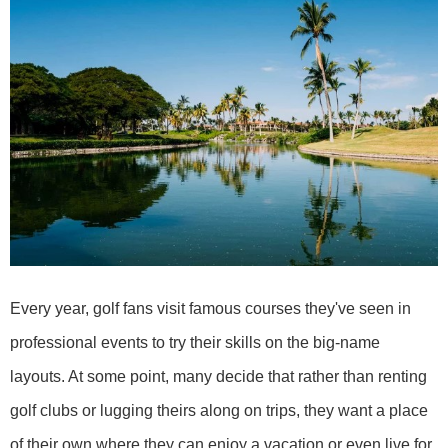
Every year, golf fans visit famous courses they've seen in
professional events to try their skills on the big-name
layouts. At some point, many decide that rather than renting
golf clubs or lugging theirs along on trips, they want a place
of their own where they can enjoy a vacation or even live for