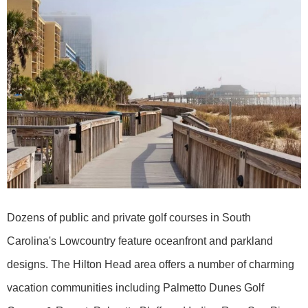
Dozens of public and private golf courses in South
Carolina's Lowcountry feature oceanfront and parkland
designs. The Hilton Head area offers a number of charming
vacation communities including Palmetto Dunes Golf