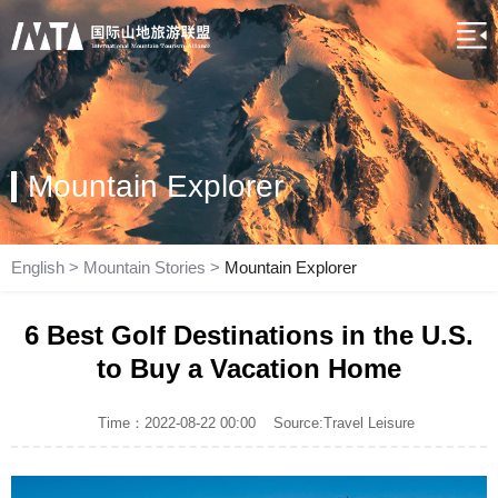
Mountain Explorer
English
>
Mountain Stories
>
Mountain Explorer
6 Best Golf Destinations in the U.S.
to Buy a Vacation Home
Time：2022-08-22 00:00
Source:Travel Leisure