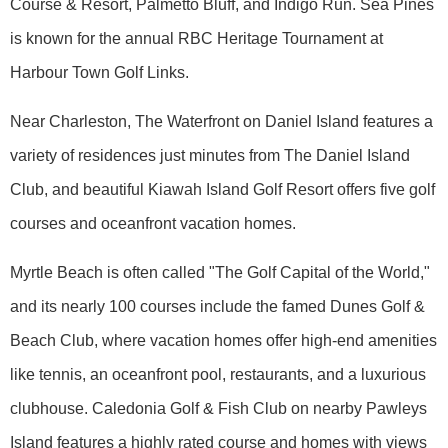
Course & Resort, Palmetto Bluff, and Indigo Run. Sea Pines
is known for the annual RBC Heritage Tournament at
Harbour Town Golf Links.
Near Charleston, The Waterfront on Daniel Island features a
variety of residences just minutes from The Daniel Island
Club, and beautiful Kiawah Island Golf Resort offers five golf
courses and oceanfront vacation homes.
Myrtle Beach is often called "The Golf Capital of the World,"
and its nearly 100 courses include the famed Dunes Golf &
Beach Club, where vacation homes offer high-end amenities
like tennis, an oceanfront pool, restaurants, and a luxurious
clubhouse. Caledonia Golf & Fish Club on nearby Pawleys
Island features a highly rated course and homes with views